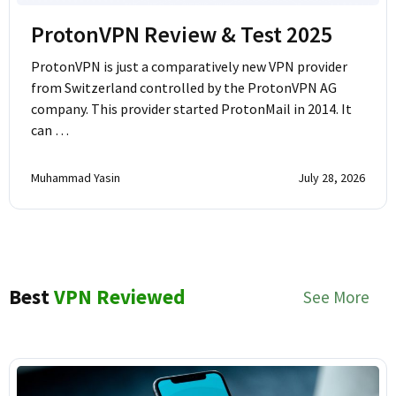
ProtonVPN Review & Test 2025
ProtonVPN is just a comparatively new VPN provider
from Switzerland controlled by the ProtonVPN AG
company. This provider started ProtonMail in 2014. It
can …
Muhammad Yasin
July 28, 2026
Best
VPN Reviewed
See More