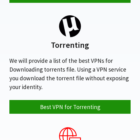
Torrenting
We will provide a list of the best VPNs for
Downloading torrents file. Using a VPN service
you download the torrent file without exposing
your identity.
Best VPN for Torrenting