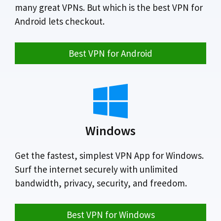
many great VPNs. But which is the best VPN for
Android lets checkout.
Best VPN for Android
Windows
Get the fastest, simplest VPN App for Windows.
Surf the internet securely with unlimited
bandwidth, privacy, security, and freedom.
Best VPN for Windows