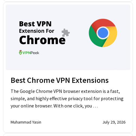
Best Chrome VPN Extensions
The Google Chrome VPN browser extension is a fast,
simple, and highly effective privacy tool for protecting
your online browser. With one click, you …
Muhammad Yasin
July 29, 2026