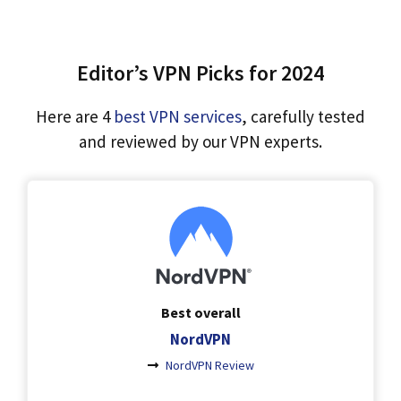
Editor’s VPN Picks for 2024
Here are 4
best VPN services
, carefully tested
and reviewed by our VPN experts.
Best overall
NordVPN
NordVPN Review