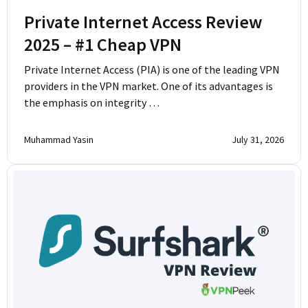
Private Internet Access Review
2025 – #1 Cheap VPN
Private Internet Access (PIA) is one of the leading VPN
providers in the VPN market. One of its advantages is
the emphasis on integrity …
Muhammad Yasin
July 31, 2026