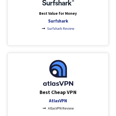
Best Value for Money
Surfshark
Surfshark Review
Best Cheap VPN
AtlasVPN
AtlasVPN Review