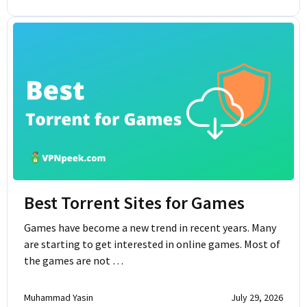
Best Torrent Sites for Games
Games have become a new trend in recent years. Many
are starting to get interested in online games. Most of
the games are not …
Muhammad Yasin
July 29, 2026