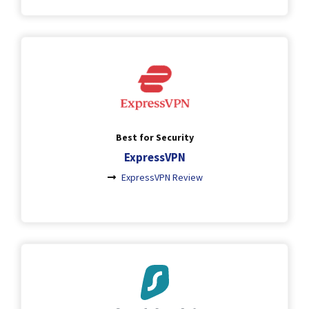
Best for Security
ExpressVPN
ExpressVPN Review