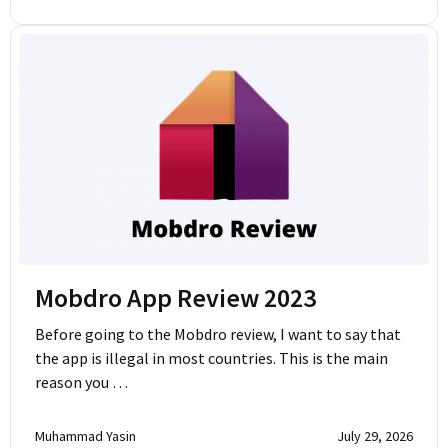
Mobdro App Review 2023
Before going to the Mobdro review, I want to say that
the app is illegal in most countries. This is the main
reason you …
Muhammad Yasin
July 29, 2026