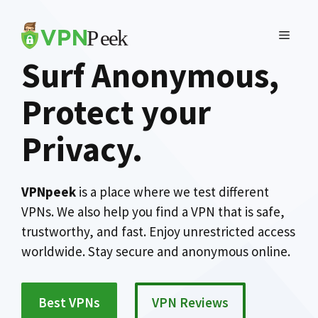
Skip
to
MENU
content
Surf Anonymous,
Protect your
Privacy
.
VPNpeek
is a place where we test different
VPNs. We also help you find a VPN that is safe,
trustworthy, and fast. Enjoy unrestricted access
worldwide. Stay secure and anonymous online.
Best VPNs
VPN Reviews