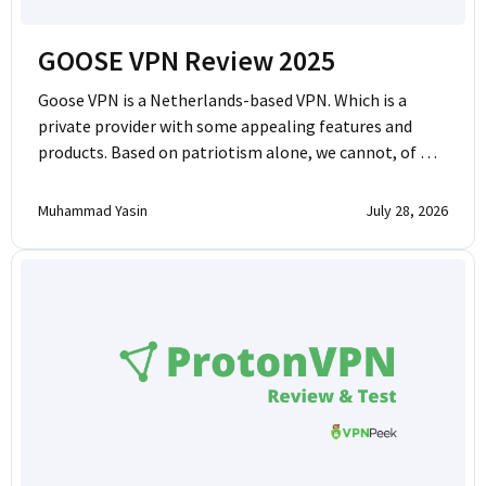
GOOSE VPN Review 2025
Goose VPN is a Netherlands-based VPN. Which is a
private provider with some appealing features and
products. Based on patriotism alone, we cannot, of …
Muhammad Yasin
July 28, 2026