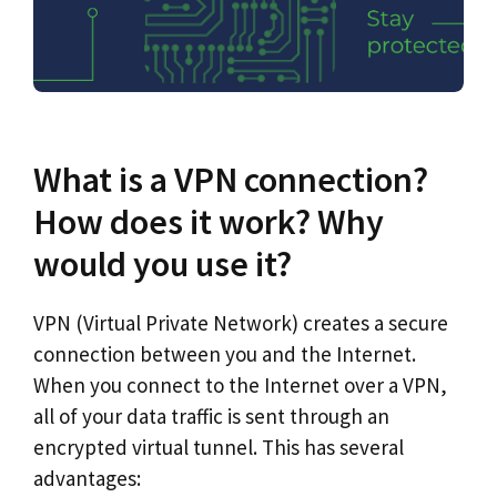
What is a VPN connection?
How does it work? Why
would you use it?
VPN (Virtual Private Network) creates a secure
connection between you and the Internet.
When you connect to the Internet over a VPN,
all of your data traffic is sent through an
encrypted virtual tunnel. This has several
advantages: