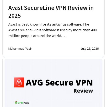
Avast SecureLine VPN Review in
2025
Avast is best known for its antivirus software. The
Avast free anti-virus software is used by more than 400
million people around the world. …
Muhammad Yasin
July 29, 2026