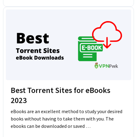
Best Torrent Sites for eBooks
2023
eBooks are an excellent method to study your desired
books without having to take them with you. The
ebooks can be downloaded or saved …