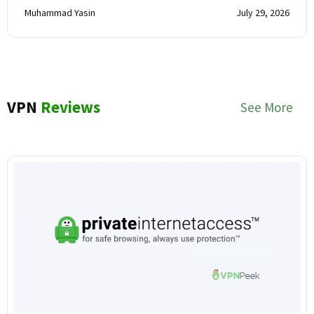
Muhammad Yasin
July 29, 2026
VPN
Reviews
See More