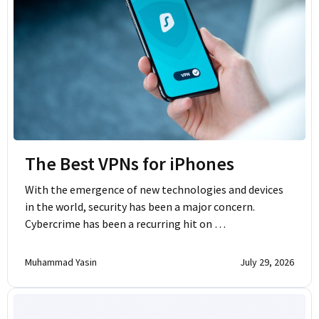
The Best VPNs for iPhones
With the emergence of new technologies and devices
in the world, security has been a major concern.
Cybercrime has been a recurring hit on …
Muhammad Yasin
July 29, 2026