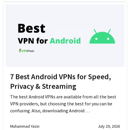
7 Best Android VPNs for Speed,
Privacy & Streaming
The best Android VPNs are available from all the best
VPN providers, but choosing the best for you can be
confusing. Also, downloading Android …
Muhammad Yasin
July 29, 2026