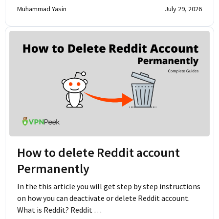
Muhammad Yasin
July 29, 2026
How to delete Reddit account
Permanently
In the this article you will get step by step instructions
on how you can deactivate or delete Reddit account.
What is Reddit? Reddit …