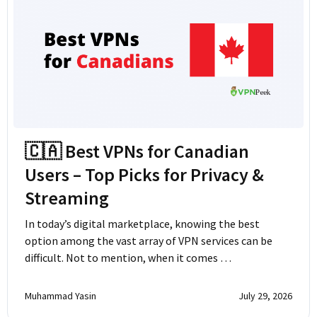
🇨🇦 Best VPNs for Canadian
Users – Top Picks for Privacy &
Streaming
In today’s digital marketplace, knowing the best
option among the vast array of VPN services can be
difficult. Not to mention, when it comes …
Muhammad Yasin
July 29, 2026