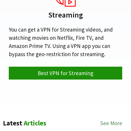
Streaming
You can get a VPN for Streaming videos, and
watching movies on Netflix, Fire TV, and
Amazon Prime TV. Using a VPN app you can
bypass the geo-restriction for streaming.
Best VPN for Streaming
Latest
Articles
See More