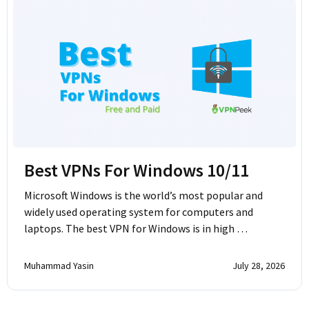
Best VPNs For Windows 10/11
Microsoft Windows is the world’s most popular and
widely used operating system for computers and
laptops. The best VPN for Windows is in high …
Muhammad Yasin
July 28, 2026