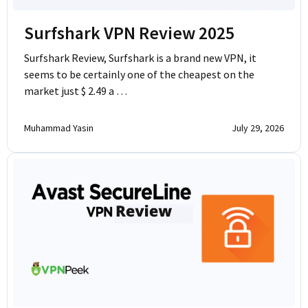
Surfshark VPN Review 2025
Surfshark Review, Surfshark is a brand new VPN, it
seems to be certainly one of the cheapest on the
market just $ 2.49 a …
Muhammad Yasin
July 29, 2026