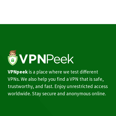
VPNpeek
is a place where we test different
VPNs. We also help you find a VPN that is safe,
trustworthy, and fast. Enjoy unrestricted access
worldwide. Stay secure and anonymous online.