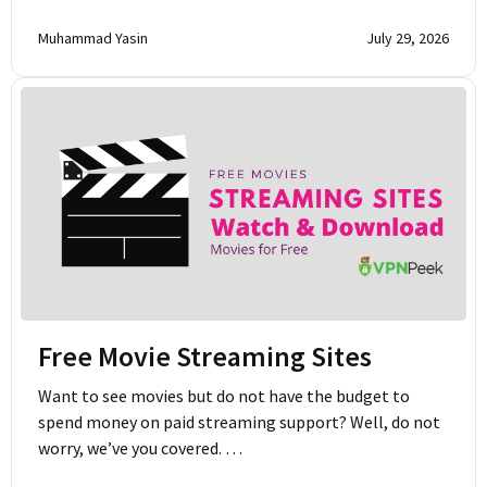
Muhammad Yasin
July 29, 2026
Free Movie Streaming Sites
Want to see movies but do not have the budget to
spend money on paid streaming support? Well, do not
worry, we’ve you covered. …