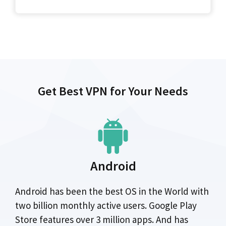
Get Best VPN for Your Needs
Android
Android has been the best OS in the World with
two billion monthly active users. Google Play
Store features over 3 million apps. And has