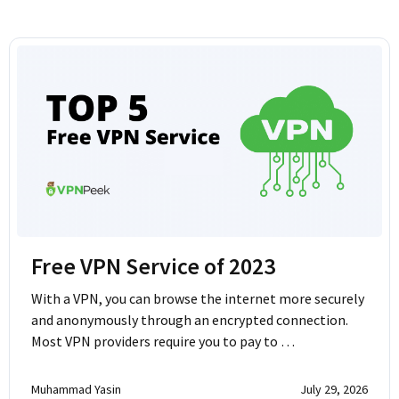
Free VPN Service of 2023
With a VPN, you can browse the internet more securely
and anonymously through an encrypted connection.
Most VPN providers require you to pay to …
Muhammad Yasin
July 29, 2026