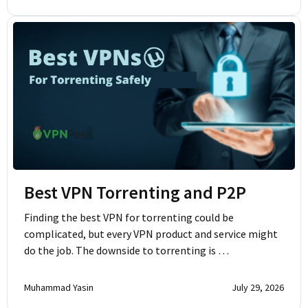
Best VPN Torrenting and P2P
Finding the best VPN for torrenting could be
complicated, but every VPN product and service might
do the job. The downside to torrenting is …
Muhammad Yasin
July 29, 2026