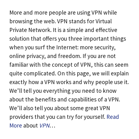
More and more people are using VPN while
browsing the web. VPN stands for Virtual
Private Network. It is a simple and effective
solution that offers you three important things
when you surf the Internet: more security,
online privacy, and freedom. If you are not
familiar with the concept of VPN, this can seem
quite complicated. On this page, we will explain
exactly how a VPN works and why people use it.
We’ll tell you everything you need to know
about the benefits and capabilities of a VPN.
We’ll also tell you about some great VPN
providers that you can try for yourself.
Read
More
about
VPN
…