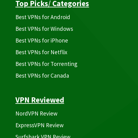
Top Picks
/
Categories
Best VPNs for Android
Best VPNs for Windows
Best VPNs for iPhone
Best VPNs for Netflix
Best VPNs for Torrenting
Best VPNs for Canada
VPN Reviewed
NordVPN Review
ExpressVPN Review
Surfshark VPN Review