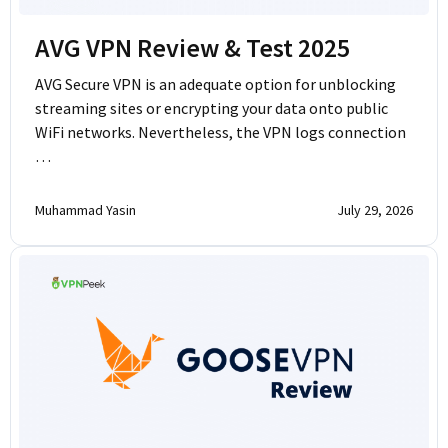
AVG VPN Review & Test 2025
AVG Secure VPN is an adequate option for unblocking
streaming sites or encrypting your data onto public
WiFi networks. Nevertheless, the VPN logs connection
…
Muhammad Yasin
July 29, 2026