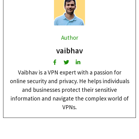
Author
vaibhav
Vaibhav is a VPN expert with a passion for
online security and privacy. He helps individuals
and businesses protect their sensitive
information and navigate the complex world of
VPNs.