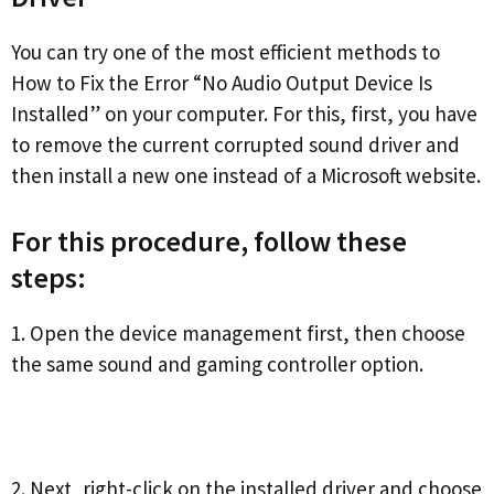
You can try one of the most efficient methods to
How to Fix the Error “No Audio Output Device Is
Installed” on your computer. For this, first, you have
to remove the current corrupted sound driver and
then install a new one instead of a Microsoft website.
For this procedure, follow these
steps:
1. Open the device management first, then choose
the same sound and gaming controller option.
2. Next, right-click on the installed driver and choose