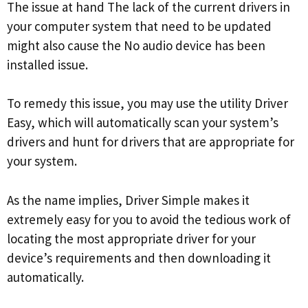
The issue at hand The lack of the current drivers in
your computer system that need to be updated
might also cause the No audio device has been
installed issue.
To remedy this issue, you may use the utility Driver
Easy, which will automatically scan your system’s
drivers and hunt for drivers that are appropriate for
your system.
As the name implies, Driver Simple makes it
extremely easy for you to avoid the tedious work of
locating the most appropriate driver for your
device’s requirements and then downloading it
automatically.