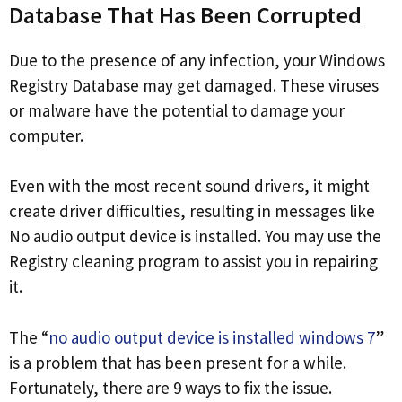
Database That Has Been Corrupted
Due to the presence of any infection, your Windows
Registry Database may get damaged. These viruses
or malware have the potential to damage your
computer.
Even with the most recent sound drivers, it might
create driver difficulties, resulting in messages like
No audio output device is installed. You may use the
Registry cleaning program to assist you in repairing
it.
The “
no audio output device is installed windows 7
”
is a problem that has been present for a while.
Fortunately, there are 9 ways to fix the issue.