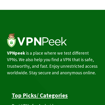
VPNpeek
is a place where we test different
VPNs. We also help you find a VPN that is safe,
trustworthy, and fast. Enjoy unrestricted access
worldwide. Stay secure and anonymous online.
Top Picks
/
Categories