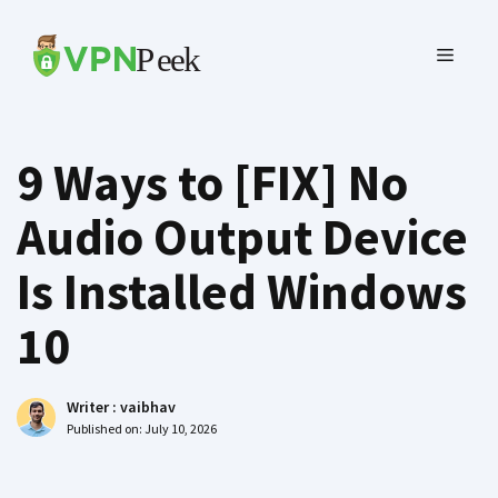
Skip
to
MENU
content
9 Ways to [FIX] No
Audio Output Device
Is Installed Windows
10
Writer :
vaibhav
Published on:
July 10, 2026