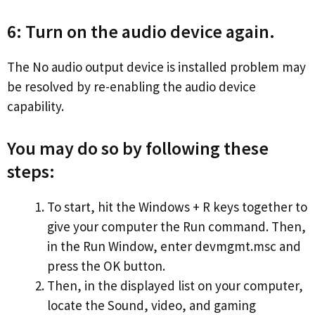
6: Turn on the audio device again.
The No audio output device is installed problem may
be resolved by re-enabling the audio device
capability.
You may do so by following these
steps:
To start, hit the Windows + R keys together to
give your computer the Run command. Then,
in the Run Window, enter devmgmt.msc and
press the OK button.
Then, in the displayed list on your computer,
locate the Sound, video, and gaming