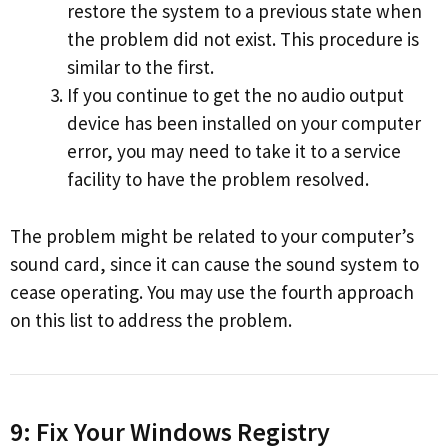
restore the system to a previous state when
the problem did not exist. This procedure is
similar to the first.
If you continue to get the no audio output
device has been installed on your computer
error, you may need to take it to a service
facility to have the problem resolved.
The problem might be related to your computer’s
sound card, since it can cause the sound system to
cease operating. You may use the fourth approach
on this list to address the problem.
9: Fix Your Windows Registry