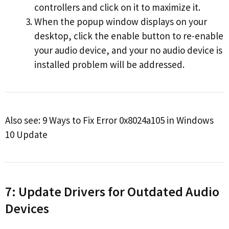
controllers and click on it to maximize it.
When the popup window displays on your
desktop, click the enable button to re-enable
your audio device, and your no audio device is
installed problem will be addressed.
Also see: 9 Ways to Fix Error 0x8024a105 in Windows
10 Update
7: Update Drivers for Outdated Audio
Devices