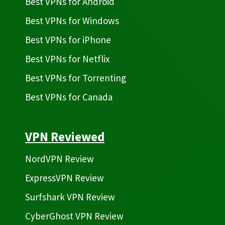
Best VPNs for Android
Best VPNs for Windows
Best VPNs for iPhone
Best VPNs for Netflix
Best VPNs for Torrenting
Best VPNs for Canada
VPN Reviewed
NordVPN Review
ExpressVPN Review
Surfshark VPN Review
CyberGhost VPN Review