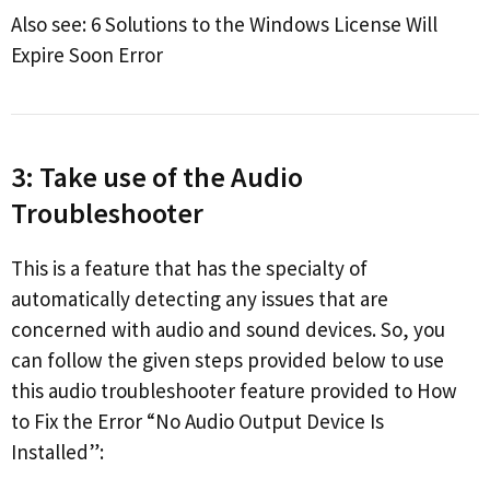
Also see: 6 Solutions to the Windows License Will
Expire Soon Error
3: Take use of the Audio
Troubleshooter
This is a feature that has the specialty of
automatically detecting any issues that are
concerned with audio and sound devices. So, you
can follow the given steps provided below to use
this audio troubleshooter feature provided to How
to Fix the Error “No Audio Output Device Is
Installed”: