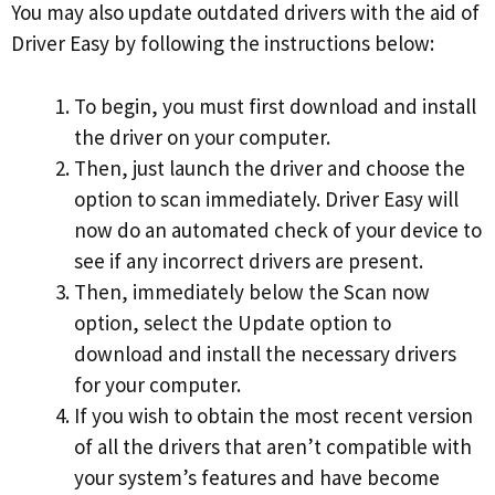
You may also update outdated drivers with the aid of
Driver Easy by following the instructions below:
To begin, you must first download and install
the driver on your computer.
Then, just launch the driver and choose the
option to scan immediately. Driver Easy will
now do an automated check of your device to
see if any incorrect drivers are present.
Then, immediately below the Scan now
option, select the Update option to
download and install the necessary drivers
for your computer.
If you wish to obtain the most recent version
of all the drivers that aren’t compatible with
your system’s features and have become