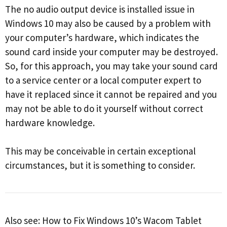
The no audio output device is installed issue in
Windows 10 may also be caused by a problem with
your computer’s hardware, which indicates the
sound card inside your computer may be destroyed.
So, for this approach, you may take your sound card
to a service center or a local computer expert to
have it replaced since it cannot be repaired and you
may not be able to do it yourself without correct
hardware knowledge.
This may be conceivable in certain exceptional
circumstances, but it is something to consider.
Also see: How to Fix Windows 10’s Wacom Tablet