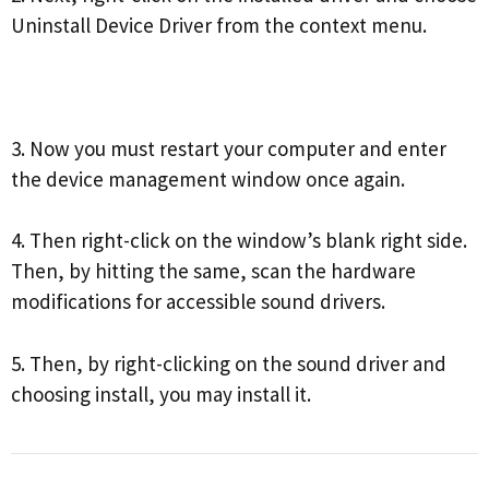
Uninstall Device Driver from the context menu.
3. Now you must restart your computer and enter
the device management window once again.
4. Then right-click on the window’s blank right side.
Then, by hitting the same, scan the hardware
modifications for accessible sound drivers.
5. Then, by right-clicking on the sound driver and
choosing install, you may install it.