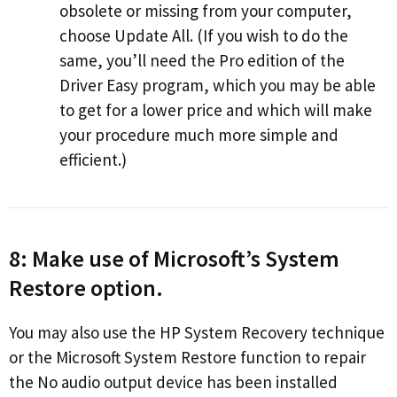
obsolete or missing from your computer,
choose Update All. (If you wish to do the
same, you’ll need the Pro edition of the
Driver Easy program, which you may be able
to get for a lower price and which will make
your procedure much more simple and
efficient.)
8: Make use of Microsoft’s System
Restore option.
You may also use the HP System Recovery technique
or the Microsoft System Restore function to repair
the No audio output device has been installed