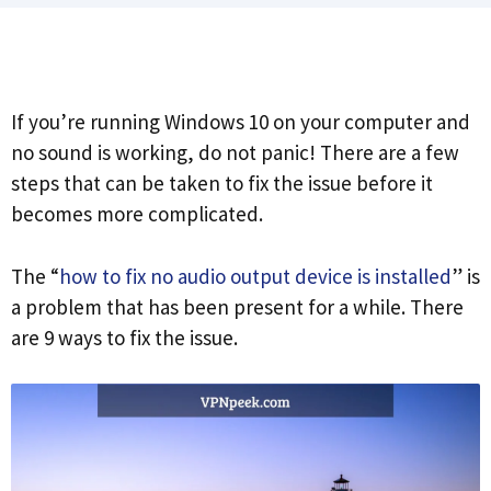
If you’re running Windows 10 on your computer and
no sound is working, do not panic! There are a few
steps that can be taken to fix the issue before it
becomes more complicated.
The “
how to fix no audio output device is installed
” is
a problem that has been present for a while. There
are 9 ways to fix the issue.