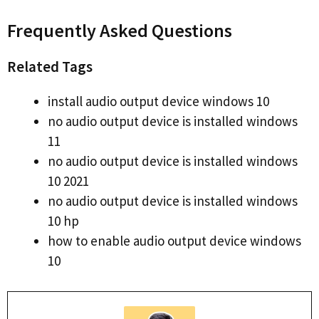
Frequently Asked Questions
Related Tags
install audio output device windows 10
no audio output device is installed windows
11
no audio output device is installed windows
10 2021
no audio output device is installed windows
10 hp
how to enable audio output device windows
10