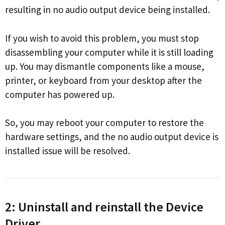
resulting in no audio output device being installed.
If you wish to avoid this problem, you must stop
disassembling your computer while it is still loading
up. You may dismantle components like a mouse,
printer, or keyboard from your desktop after the
computer has powered up.
So, you may reboot your computer to restore the
hardware settings, and the no audio output device is
installed issue will be resolved.
2: Uninstall and reinstall the Device
Driver