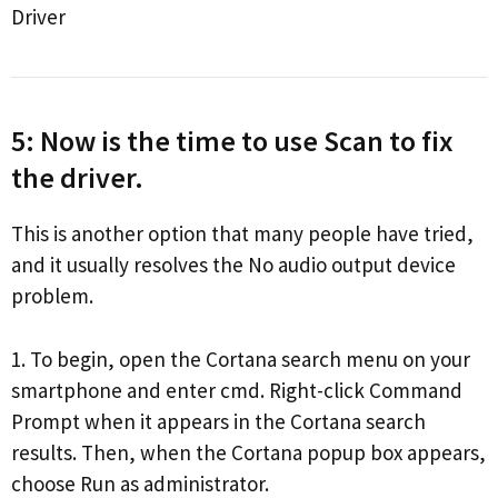
Driver
5: Now is the time to use Scan to fix
the driver.
This is another option that many people have tried,
and it usually resolves the No audio output device
problem.
1. To begin, open the Cortana search menu on your
smartphone and enter cmd. Right-click Command
Prompt when it appears in the Cortana search
results. Then, when the Cortana popup box appears,
choose Run as administrator.