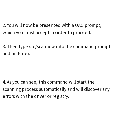
2. You will now be presented with a UAC prompt,
which you must accept in order to proceed.
3. Then type sfc/scannow into the command prompt
and hit Enter.
4. As you can see, this command will start the
scanning process automatically and will discover any
errors with the driver or registry.