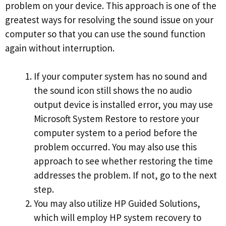
problem on your device. This approach is one of the
greatest ways for resolving the sound issue on your
computer so that you can use the sound function
again without interruption.
If your computer system has no sound and
the sound icon still shows the no audio
output device is installed error, you may use
Microsoft System Restore to restore your
computer system to a period before the
problem occurred. You may also use this
approach to see whether restoring the time
addresses the problem. If not, go to the next
step.
You may also utilize HP Guided Solutions,
which will employ HP system recovery to