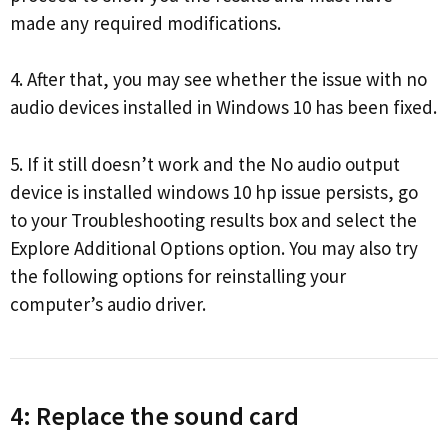
made any required modifications.
4. After that, you may see whether the issue with no
audio devices installed in Windows 10 has been fixed.
5. If it still doesn’t work and the No audio output
device is installed windows 10 hp issue persists, go
to your Troubleshooting results box and select the
Explore Additional Options option. You may also try
the following options for reinstalling your
computer’s audio driver.
4: Replace the sound card