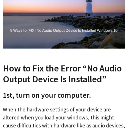
How to Fix the Error “No Audio
Output Device Is Installed”
1st, turn on your computer.
When the hardware settings of your device are
altered when you load your windows, this might
cause difficulties with hardware like as audio devices,