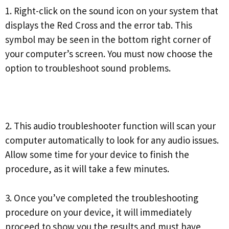
1. Right-click on the sound icon on your system that
displays the Red Cross and the error tab. This
symbol may be seen in the bottom right corner of
your computer’s screen. You must now choose the
option to troubleshoot sound problems.
2. This audio troubleshooter function will scan your
computer automatically to look for any audio issues.
Allow some time for your device to finish the
procedure, as it will take a few minutes.
3. Once you’ve completed the troubleshooting
procedure on your device, it will immediately
proceed to show you the results and must have